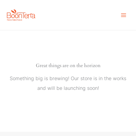
Skip
to
content
Great things are on the horizon
Something big is brewing! Our store is in the works
and will be launching soon!