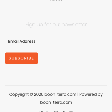
Sign up for our newsletter
SUBSCRIBE
Copyright © 2026 boon-terra.com | Powered by
boon-terra.com