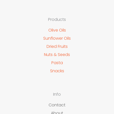
Products
Olive Oils
Sunflower Oils
Dried Fruits
Nuts & Seeds
Pasta
Snacks
Info
Contact
About