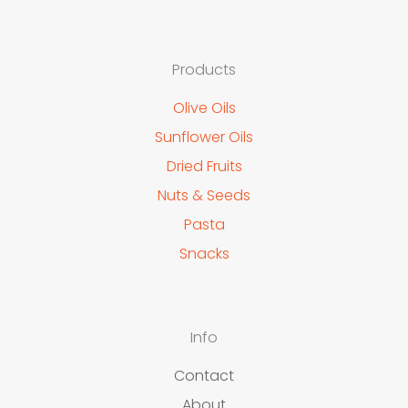
Products
Olive Oils
Sunflower Oils
Dried Fruits
Nuts & Seeds
Pasta
Snacks
Info
Contact
About