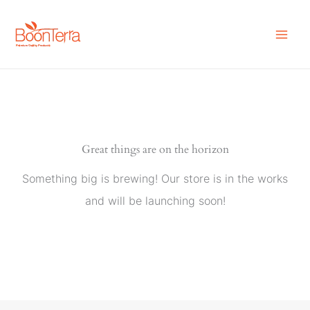
Skip
to
content
Great things are on the horizon
Something big is brewing! Our store is in the works
and will be launching soon!