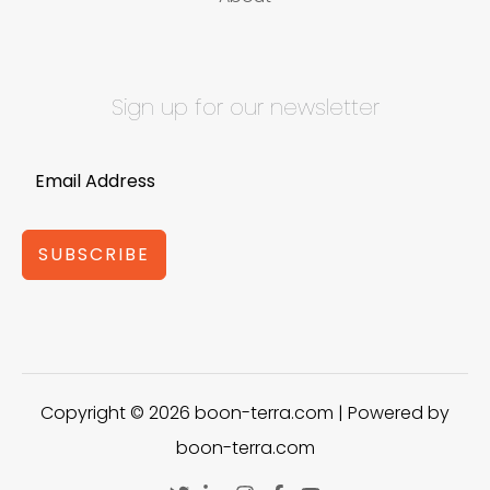
Sign up for our newsletter
SUBSCRIBE
Copyright © 2026 boon-terra.com | Powered by
boon-terra.com