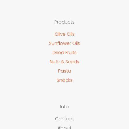
Products
Olive Oils
Sunflower Oils
Dried Fruits
Nuts & Seeds
Pasta
Snacks
Info
Contact
About