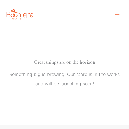
Skip
to
content
Great things are on the horizon
Something big is brewing! Our store is in the works
and will be launching soon!