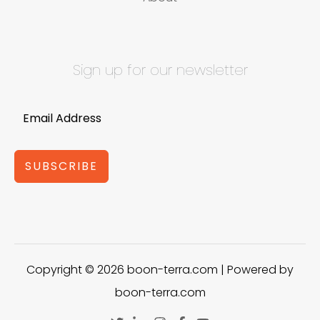
Sign up for our newsletter
SUBSCRIBE
Copyright © 2026 boon-terra.com | Powered by
boon-terra.com