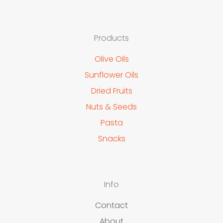
Products
Olive Oils
Sunflower Oils
Dried Fruits
Nuts & Seeds
Pasta
Snacks
Info
Contact
About