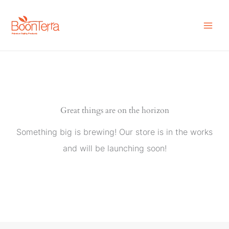
Skip
to
content
Great things are on the horizon
Something big is brewing! Our store is in the works
and will be launching soon!