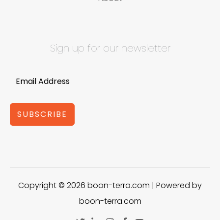
Sign up for our newsletter
SUBSCRIBE
Copyright © 2026 boon-terra.com | Powered by
boon-terra.com